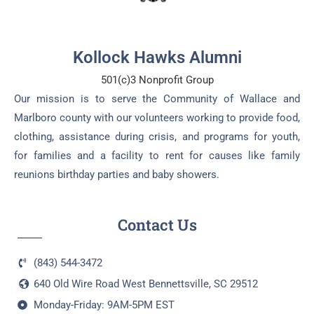
Kollock Hawks Alumni
501(c)3 Nonprofit Group
Our mission is to serve the Community of Wallace and
Marlboro county with our volunteers working to provide food,
clothing, assistance during crisis, and programs for youth,
for families and a facility to rent for causes like family
reunions birthday parties and baby showers.
Contact Us
(843) 544-3472
640 Old Wire Road West Bennettsville, SC 29512
Monday-Friday: 9AM-5PM EST