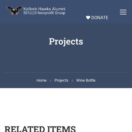
DONATE
Projects
Home
Projects
Wine Bottle
RELATED ITEMS