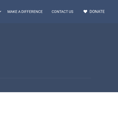
DONATE
MAKE A DIFFERENCE
CONTACT US