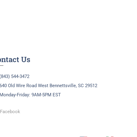
ontact Us
(843) 544-3472
640 Old Wire Road West Bennettsville, SC 29512
Monday-Friday: 9AM-5PM EST
Facebook