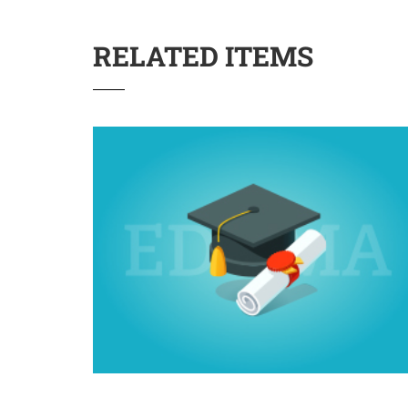
RELATED ITEMS