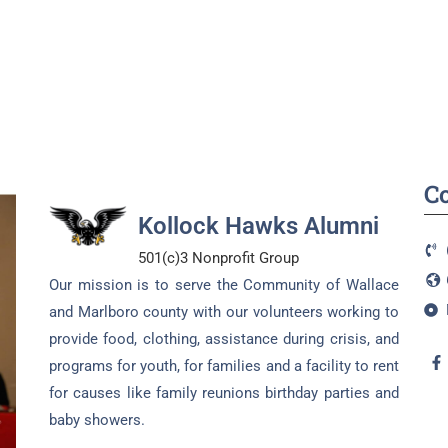
C
Kollock Hawks Alumni
501(c)3 Nonprofit Group
Our mission is to serve the Community of Wallace
and Marlboro county with our volunteers working to
provide food, clothing, assistance during crisis, and
programs for youth, for families and a facility to rent
for causes like family reunions birthday parties and
baby showers.