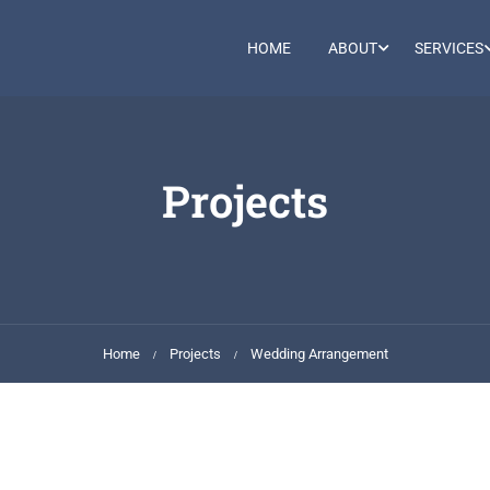
HOME
ABOUT
SERVICES
Projects
Home
Projects
Wedding Arrangement