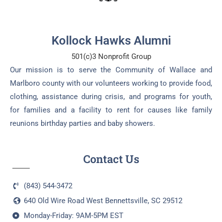
Kollock Hawks Alumni
501(c)3 Nonprofit Group
Our mission is to serve the Community of Wallace and
Marlboro county with our volunteers working to provide food,
clothing, assistance during crisis, and programs for youth,
for families and a facility to rent for causes like family
reunions birthday parties and baby showers.
Contact Us
(843) 544-3472
640 Old Wire Road West Bennettsville, SC 29512
Monday-Friday: 9AM-5PM EST