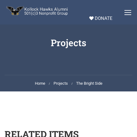
DONATE
Projects
Home
Projects
The Bright Side
RELATED ITEMS