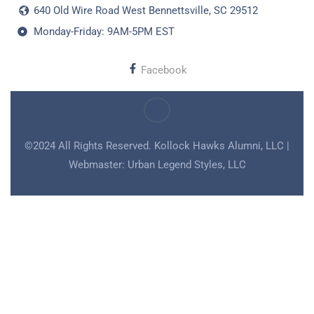
640 Old Wire Road West Bennettsville, SC 29512
Monday-Friday: 9AM-5PM EST
Facebook
©2024 All Rights Reserved. Kollock Hawks Alumni, LLC |
Webmaster: Urban Legend Styles, LLC