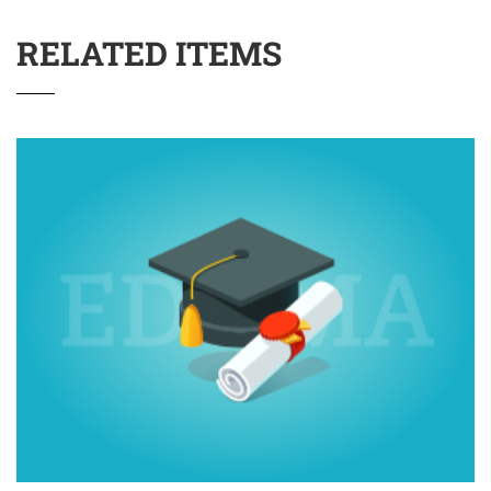
RELATED ITEMS