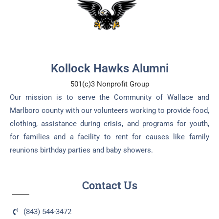
Kollock Hawks Alumni
501(c)3 Nonprofit Group
Our mission is to serve the Community of Wallace and
Marlboro county with our volunteers working to provide food,
clothing, assistance during crisis, and programs for youth,
for families and a facility to rent for causes like family
reunions birthday parties and baby showers.
Contact Us
(843) 544-3472