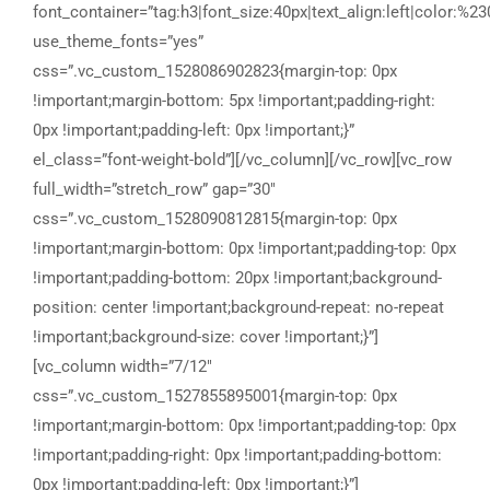
font_container=”tag:h3|font_size:40px|text_align:left|color:%23
use_theme_fonts=”yes”
css=”.vc_custom_1528086902823{margin-top: 0px
!important;margin-bottom: 5px !important;padding-right:
0px !important;padding-left: 0px !important;}”
el_class=”font-weight-bold”][/vc_column][/vc_row][vc_row
full_width=”stretch_row” gap=”30″
css=”.vc_custom_1528090812815{margin-top: 0px
!important;margin-bottom: 0px !important;padding-top: 0px
!important;padding-bottom: 20px !important;background-
position: center !important;background-repeat: no-repeat
!important;background-size: cover !important;}”]
[vc_column width=”7/12″
css=”.vc_custom_1527855895001{margin-top: 0px
!important;margin-bottom: 0px !important;padding-top: 0px
!important;padding-right: 0px !important;padding-bottom:
0px !important;padding-left: 0px !important;}”]