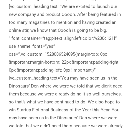
[vc_custom_heading text=”We are excited to launch our
new company and product Ooooh. After being featured in
too many magazines to mention and having created an
online stir, we know that Ooooh is going to be big.
” font_container=”tag:p|text_align:left|color:%230c121f” use_theme_fonts=”yes” css=”.vc_custom_1528086524095{margin-top: 0px !important;margin-bottom: 22px !important;padding-right: 0px !important;padding-left: 0px !important;}”][vc_custom_heading text=”You may have seen us in the Dinosaurs’ Den where we were we told that we didn’t need them because we were already doing it so well ourselves, so that’s what we have continued to do. We also hope to win Startup Fictional Business of the Year this Year. You may have seen us in the Dinosaurs’ Den where we were we told that we didn’t need them because we were already doing it so well ourselves.” font_container=”tag:p|text_align:left|color:%230c121f” use_theme_fonts=”yes” css=”.vc_custom_1528086536870{margin-top: 0px !important;margin-bottom: 22px !important;padding-right: 0px !important;padding-left: 0px !important;}”][/vc_column][vc_column width=”5/12″ css=”.vc_custom_1527855921343{margin-top: 0px !important;margin-bottom: 0px !important;padding-top: 0px !important;padding-right: 0px !important;padding-bottom: 0px !important;padding-left: 0px !important;}”][vc_row_inner css=”.vc_custom_1527856085542{margin-top: 0px !important;margin-right: 0px !important;margin-bottom: 0px !important;margin-left: 0px !important;padding-top: 0px !important;padding-bottom: 28px !important;}”][vc_column_inner width=”1/2″ css=”.vc_custom_1527856018462{margin-top: 0px !important;margin-bottom: 0px !important;padding-top: 0px !important;padding-right: 0px !important;padding-bottom: 0px !important;padding-left: 0px !important;}”][vc_custom_heading text=”DATE: ” font_container=”tag:h6|font_size:15px|text_align:left|color:%230c121f|line_height:26px” use_theme_fonts=”yes” css=”.vc_custom_1527855155819{margin-top: 0px !important;margin-bottom: 2px !important;padding-top: 0px !important;}” el_class=”font-weight-bold letter-spacing-1″][vc_custom_heading text=”March 13, 2018 ” font_container=”tag:p|text_align:left|color:%230c121f” use_theme_fonts=”yes” css=”.vc_custom_1527855597242{margin-top: 0px !important;margin-bottom: 0px !important;}”][/vc_column_inner][vc_column_inner width=”1/2″ css=”.vc_custom_1527856024974{margin-top: 0px !important;margin-bottom: 0px !important;padding-top: 0px !important;padding-right: 0px !important;padding-bottom: 0px !important;padding-left: 0px !important;}”][vc_custom_heading text=”CLIENT:” font_container=”tag:h6|font_size:15px|text_align:left|color:%230c121f|line_height:26px” use_theme_fonts=”yes” css=”.vc_custom_1527855281264{margin-top: 0px !important;margin-bottom: 2px !important;padding-top: 0px !important;}” el_class=”font-weight-bold letter-spacing-1″][vc_custom_heading text=”Swash Ltd.” font_container=”tag:p|text_align:left|color:%230c121f” use_theme_fonts=”yes” css=”.vc_custom_1527855604611{margin-top: 0px !important;margin-bottom: 0px !important;}”][/vc_column_inner][/vc_row_inner][vc_row_inner css=”.vc_custom_1528090899564{margin-top: 0px !important;margin-right: 0px !important;margin-bottom: 0px !important;margin-left: 0px !important;border-bottom-width: 1px !important;padding-top: 0px !important;padding-bottom: 22px !important;border-bottom-color: #b6b6b6 !important;border-bottom-style: solid !important;}”][vc_column_inner width=”1/2″ css=”.vc_custom_1527856030341{margin-top: 0px !important;margin-bottom: 0px !important;padding-top: 0px !important;padding-right: 0px !important;padding-bottom: 0px !important;padding-left: 0px !important;}”][vc_custom_heading text=”DATE: ” font_container=”tag:h6|font_size:15px|text_align:left|color:%230c121f|line_height:26px” use_theme_fonts=”yes” css=”.vc_custom_1527855155819{margin-top: 0px !important;margin-bottom: 2px !important;padding-top: 0px !important;}” el_class=”font-weight-bold letter-spacing-1″][vc_custom_heading text=”March 13, 2018 ” font_container=”tag:p|text_align:left|color:%230c121f” use_theme_fonts=”yes” css=”.vc_custom_1527855611066{margin-top: 0px !important;margin-bottom: 0px !important;}”][/vc_column_inner][vc_column_inner width=”1/2″ css=”.vc_custom_1527856035349{margin-top: 0px !important;margin-bottom: 0px !important;padding-top: 0px !important;padding-right: 0px !important;padding-bottom: 0px !important;padding-left: 0px !important;}”][vc_custom_heading text=”CLIENT:” font_container=”tag:h6|font_size:15px|text_align:left|color:%230c121f|line_height:26px” use_theme_fonts=”yes” css=”.vc_custom_1527855281264{margin-top: 0px !important;margin-bottom: 2px !important;padding-top: 0px !important;}” el_class=”font-weight-bold letter-spacing-1″][vc_custom_heading text=”Swash Ltd.” font_container=”tag:p|text_align:left|color:%230c121f” use_theme_fonts=”yes” css=”.vc_custom_1527855620427{margin-top: 0px !important;margin-bottom: 0px !important;}”][/vc_column_inner][/vc_row_inner][vc_custom_heading text=”Share Projects” font_container=”tag:p|text_align:left|color:%230c121f” use_theme_fonts=”yes” css=”.vc_custom_1528086268431{margin-top: 15px !important;margin-bottom: 10px !important;padding-right: 40px !important;}” el_class=”font-weight-medium pull-left”][vc_raw_html el_class=”custom-icon” css=”.vc_custom_1528178532745{margin-top: 19px !important;margin-bottom: 20px !important;}”]JTNDdWwlM0UlMEElMDklMDklMjAlMjAlMjAlM0NsaSUyMHN0eWxlJTNEJTIyZm9udC1zaXplJTNBMThweCUyQ2Zsb2F0JTNBbGVmdCUzQiUyMiUzRSUzQ2klMjBjbGFzcyUzRCUyMmZhJTIwZmEtZmFjZWJvb2slMjIlM0UlM0MlMkZpJTNFJTNDJTJGbGklM0UlMEElMDklMDklMDklM0NsaSUyMHN0eWxlJTNEJTIyZm9udC1zaXplJTNBMThweCUyQ2Zsb2F0JTNBbGVmdCUzQiUyMiUzRSUzQ2klMjBjbGFzcyUzRCUyMmZhJTIwZmEtdHdpdHRlciUyMiUzRSUzQyUyRmklM0UlM0MlMkZsaSUzRSUwQSUwOSUwOSUwOSUzQ2xpJTIwc3R5bGUlM0QlMjJmb250LXNpemUlM0ExOHB4JTJDZmxvYXQlM0FsZWZ0JTNCJTIyJTNFJTNDaSUyMGNsYXNzJTNEJTIyZmElMjBmYS1saW5rZWRpbiUyMiUzRSUzQyUyRmklM0UlM0MlMkZsaSUzRSUwQSUwOSUwOSUwOSUzQ2xpJTIwc3R5bGUlM0QlMjJmb250LXNpemUlM0ExOHB4JTJDZmxvYXQlM0FsZWZ0JTNCJTIyJTNFJTNDaSUyMGNsYXNzJTNEJTIyZmElMjBmYS1nb29nbGUtcGx1cyUyMiUzRSUzQyUyRmklM0UlM0MlMkZsaSUzRSUwQSUwOSUwOSUwOSUzQ2xpJTIwc3R5bGUlM0QlMjJmb250LXNpemUlM0ExOHB4JTJDZmxvYXQlM0FsZWZ0JTNCJTIyJTNFJTNDaSUyMGNsYXNzJTNEJTIyZmElMjBmYS1za3lwZSUyMiUzRSUzQyUyRmklM0UlM0MlMkZsaSUzRSUwQSUwOSUzQyUyRnVsJTNF[/vc_raw_html][vc_text_separator title=”” color=”custom” accent_color=”#bcbcbc” css=”.vc_custom_1528086093693{margin-top: 0px !important;margin-bottom: 0px !important;}”][/vc_column][/vc_row][vc_row][vc_column css=”.vc_custom_1528087659124{margin-top: 0px !important;margin-bottom: 0px !important;padding-right: 0px !important;padding-left: 0px !important;}”][vc_single_image image=”7352″ img_size=”full” alignment=”center” css=”.vc_custom_1528087565080{margin-top: 0px !important;margin-bottom: 0px !important;padding-top: 0px !important;padding-bottom: 0px !important;}”][/vc_column][/vc_row][vc_row gap=”20″][vc_column width=”1/2″ css=”.vc_custom_1528088243558{margin-top: 10px !important;margin-bottom: 0px !important;padding-right: 0px !important;padding-left: 0px !important;}”][vc_single_image image=”7358″ img_size=”full” alignment=”center” css=”.vc_custom_1528087911399{margin-top: 0px !important;margin-bottom: 0px !important;padding-top: 0px !important;padding-bottom: 0px !important;}”][/vc_column][vc_column width=”1/2″ css=”.vc_custom_1528088256821{margin-top: 10px !important;margin-bottom: 0px !important;padding-top: 0px !important;padding-right: 0px !important;padding-bottom: 0px !important;padding-left: 0px !important;}”][vc_single_image image=”7357″ img_size=”full” alignment=”center” css=”.vc_custom_1528087880316{margin-top: 0px !important;margin-bottom: 0px !important;padding-top: 0px !important;padding-bottom: 0px !important;}”][/vc_column][/vc_row][vc_row full_width=”stretch_row” gap=”30″ css=”.vc_custom_1528104212330{margin-top: 0px !important;margin-bottom: 0px !important;padding-top: 62px !important;padding-bottom: 40px !important;background-position: center !important;background-repeat: no-repeat !important;background-size: cover !important;}”][vc_column width=”1/2″ css=”.vc_custom_1527855895001{margin-top: 0px !important;margin-bottom: 0px !important;padding-top: 0px !important;padding-right: 0px !important;padding-bottom: 0px !important;padding-left: 0px !important;}”][vc_custom_heading text=”Our teams are up to date with the latest technologies, media trends and are keen to prove themselves.” font_container=”tag:h3|font_size:30px|text_align:right|line_height:41px” use_theme_fonts=”yes” el_class=”font-weight-medium”][vc_custom_heading text=”Nullam ornare mollis augue, nec molestie justo finibus quis. Sed vitae euismod libero, quis blandit orci. In eu nulla nibh.” font_container=”tag:p|text_align:right|color:%230c121f” use_theme_fonts=”yes” css=”.vc_custom_1528089033793{margin-top: 30px !important;margin-bottom: 22px !important;padding-right: 0px !important;padding-left: 0px !important;}”][vc_custom_heading text=”Donec mauris nisi, venenatis at mi quis, pulvinar imperdiet sapien. Donec eget rutrum diam. Donec et fermentum ante. Orci varius natoque penatibus et magnis dis parturient montes, nascetur ridiculus mus. Praesent mollis vehicula magna vitae commodo. Ut eleifend eros vitae eleifend euismod. Cras sed malesuada est. Duis ornare tortor id elit tempor pharetra. Duis commodo magna risus, quis efficitur lacus luctus sed. Duis finibus quam fermentum dui vulputate varius. Sed eleifend et risus vel ultricieo metus.” font_container=”tag:p|text_align:right|color:%230c121f” use_theme_fonts=”yes” css=”.vc_custom_1528090148615{margin-top: 30px !important;margin-bottom: 40px !important;padding-right: 0px !important;padding-left: 0px !important;}”][rt_button_style title=”OPEN WEBSITE” align=”right” link=”url:https%3A%2F%2Fthemes.radiantthemes.com%2Funbound%2Fbusiness-agency%2F|||”][/vc_column][vc_column width=”1/2″ css=”.vc_custom_1528089492102{margin-top: 0px !important;margin-bottom: 0px !important;padding-top: 0px !important;padding-bottom: 0px !important;}”][vc_row_inner css=”.vc_custom_1528090110732{margin-top: 10px !important;border-top-width: 1px !important;border-right-width: 1px !important;border-bottom-width: