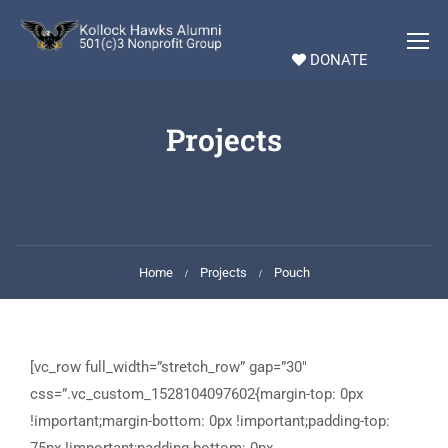
DONATE
Projects
Home
Projects
Pouch
[vc_row full_width=”stretch_row” gap=”30″
css=”.vc_custom_1528104097602{margin-top: 0px
!important;margin-bottom: 0px !important;padding-top: