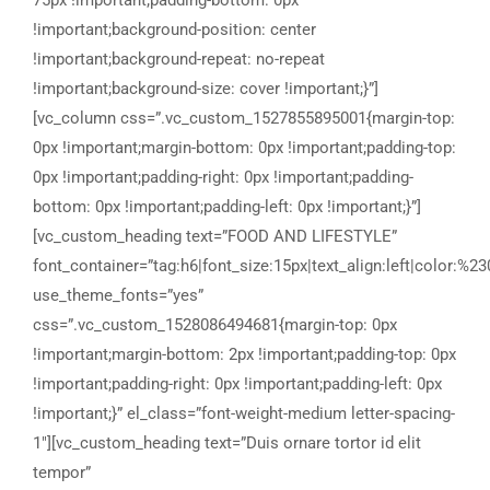
75px !important;padding-bottom: 0px
!important;background-position: center
!important;background-repeat: no-repeat
!important;background-size: cover !important;}”]
[vc_column css=”.vc_custom_1527855895001{margin-top:
0px !important;margin-bottom: 0px !important;padding-top:
0px !important;padding-right: 0px !important;padding-
bottom: 0px !important;padding-left: 0px !important;}”]
[vc_custom_heading text=”FOOD AND LIFESTYLE”
font_container=”tag:h6|font_size:15px|text_align:left|color:%23
use_theme_fonts=”yes”
css=”.vc_custom_1528086494681{margin-top: 0px
!important;margin-bottom: 2px !important;padding-top: 0px
!important;padding-right: 0px !important;padding-left: 0px
!important;}” el_class=”font-weight-medium letter-spacing-
1″][vc_custom_heading text=”Duis ornare tortor id elit
tempor”