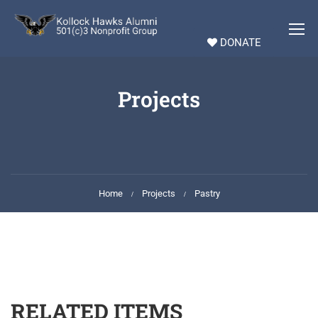
DONATE
Projects
Home
Projects
Pastry
RELATED ITEMS