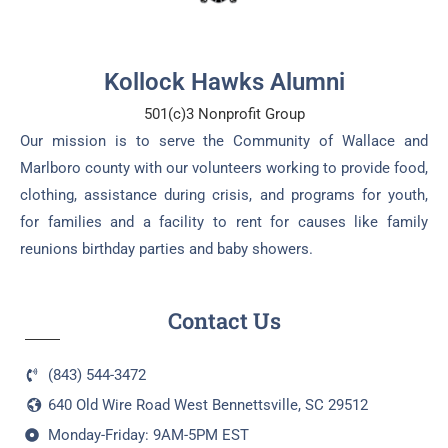
Kollock Hawks Alumni
501(c)3 Nonprofit Group
Our mission is to serve the Community of Wallace and
Marlboro county with our volunteers working to provide food,
clothing, assistance during crisis, and programs for youth,
for families and a facility to rent for causes like family
reunions birthday parties and baby showers.
Contact Us
(843) 544-3472
640 Old Wire Road West Bennettsville, SC 29512
Monday-Friday: 9AM-5PM EST