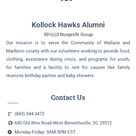
Kollock Hawks Alumni
501(c)3 Nonprofit Group
Our mission is to serve the Community of Wallace and
Marlboro county with our volunteers working to provide food,
clothing, assistance during crisis, and programs for youth,
for families and a facility to rent for causes like family
reunions birthday parties and baby showers.
Contact Us
(843) 544-3472
640 Old Wire Road West Bennettsville, SC 29512
Monday-Friday: 9AM-5PM EST