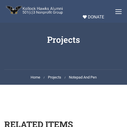
DONATE
Projects
Home
Projects
Notepad And Pen
RELATED ITEMS