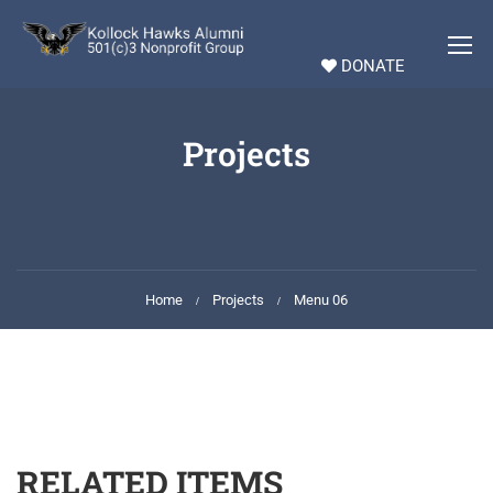
DONATE
Projects
Home
Projects
Menu 06
RELATED ITEMS