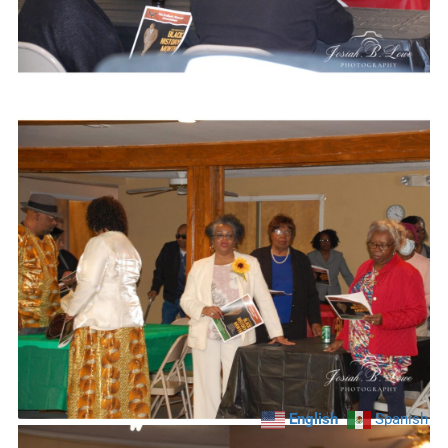
English
Spanish