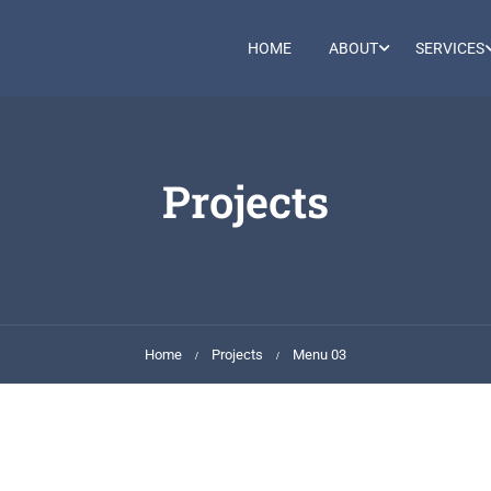
HOME
ABOUT
SERVICES
Projects
Home
Projects
Menu 03