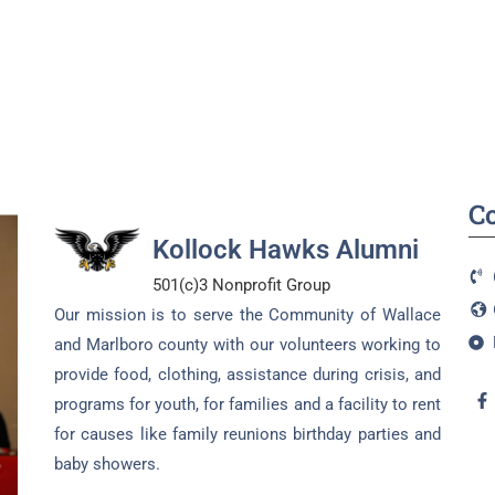
C
Kollock Hawks Alumni
501(c)3 Nonprofit Group
Our mission is to serve the Community of Wallace
and Marlboro county with our volunteers working to
provide food, clothing, assistance during crisis, and
programs for youth, for families and a facility to rent
for causes like family reunions birthday parties and
baby showers.