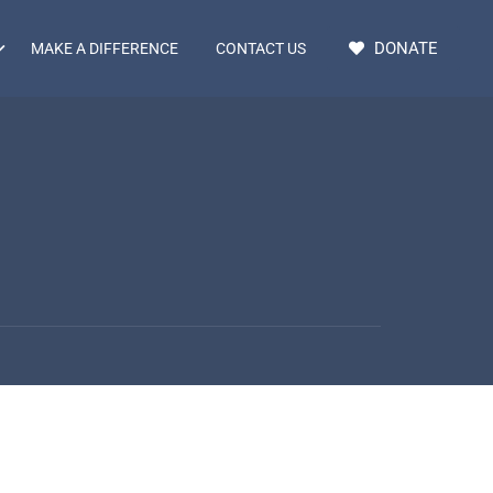
DONATE
MAKE A DIFFERENCE
CONTACT US