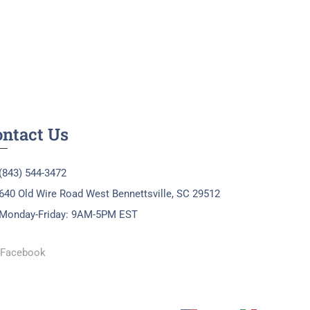
ontact Us
(843) 544-3472
640 Old Wire Road West Bennettsville, SC 29512
Monday-Friday: 9AM-5PM EST
Facebook