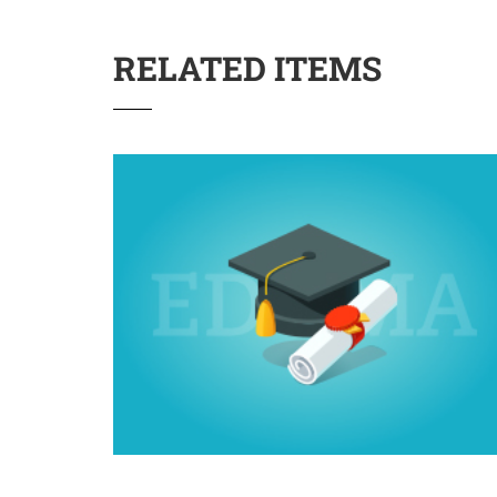
RELATED ITEMS