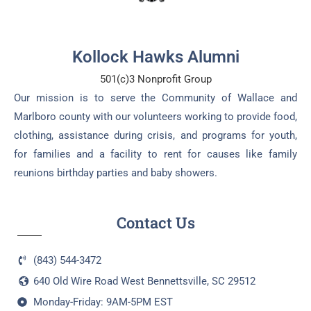
Kollock Hawks Alumni
501(c)3 Nonprofit Group
Our mission is to serve the Community of Wallace and
Marlboro county with our volunteers working to provide food,
clothing, assistance during crisis, and programs for youth,
for families and a facility to rent for causes like family
reunions birthday parties and baby showers.
Contact Us
(843) 544-3472
640 Old Wire Road West Bennettsville, SC 29512
Monday-Friday: 9AM-5PM EST