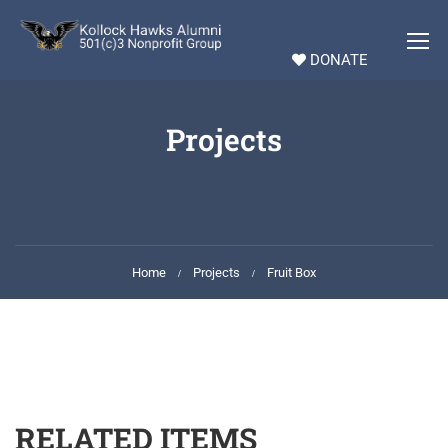
DONATE
Projects
Home
Projects
Fruit Box
RELATED ITEMS