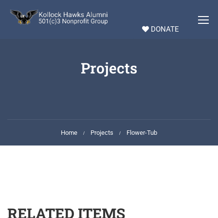
DONATE
Projects
Home
Projects
Flower-Tub
RELATED ITEMS