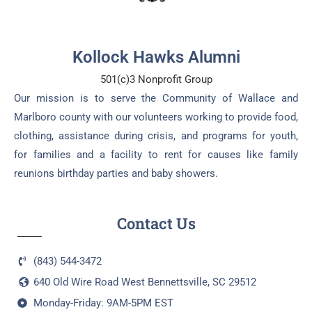
Kollock Hawks Alumni
501(c)3 Nonprofit Group
Our mission is to serve the Community of Wallace and
Marlboro county with our volunteers working to provide food,
clothing, assistance during crisis, and programs for youth,
for families and a facility to rent for causes like family
reunions birthday parties and baby showers.
Contact Us
(843) 544-3472
640 Old Wire Road West Bennettsville, SC 29512
Monday-Friday: 9AM-5PM EST