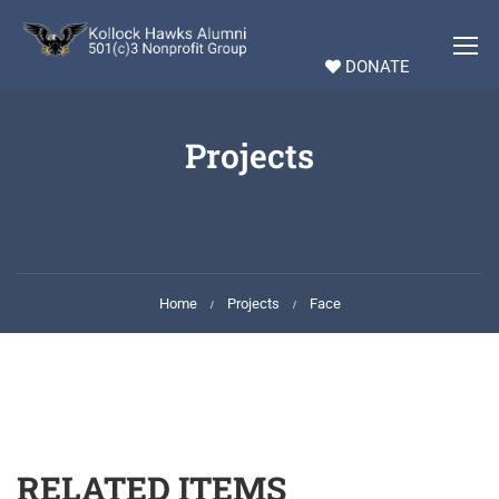
DONATE
Projects
Home
Projects
Face
RELATED ITEMS