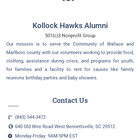
Kollock Hawks Alumni
501(c)3 Nonprofit Group
Our mission is to serve the Community of Wallace and
Marlboro county with our volunteers working to provide food,
clothing, assistance during crisis, and programs for youth,
for families and a facility to rent for causes like family
reunions birthday parties and baby showers.
Contact Us
(843) 544-3472
640 Old Wire Road West Bennettsville, SC 29512
Monday-Friday: 9AM-5PM EST