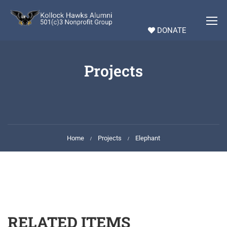
DONATE
Projects
Home
Projects
Elephant
RELATED ITEMS