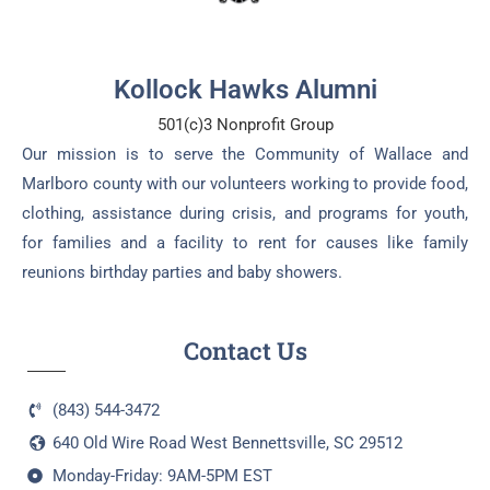
Kollock Hawks Alumni
501(c)3 Nonprofit Group
Our mission is to serve the Community of Wallace and
Marlboro county with our volunteers working to provide food,
clothing, assistance during crisis, and programs for youth,
for families and a facility to rent for causes like family
reunions birthday parties and baby showers.
Contact Us
(843) 544-3472
640 Old Wire Road West Bennettsville, SC 29512
Monday-Friday: 9AM-5PM EST