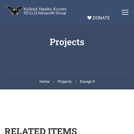
DONATE
Projects
Home
Projects
Design 9
RELATED ITEMS