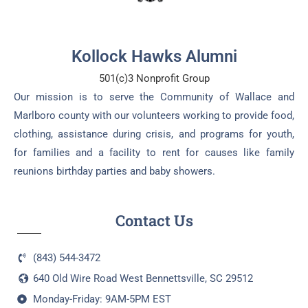
Kollock Hawks Alumni
501(c)3 Nonprofit Group
Our mission is to serve the Community of Wallace and
Marlboro county with our volunteers working to provide food,
clothing, assistance during crisis, and programs for youth,
for families and a facility to rent for causes like family
reunions birthday parties and baby showers.
Contact Us
(843) 544-3472
640 Old Wire Road West Bennettsville, SC 29512
Monday-Friday: 9AM-5PM EST