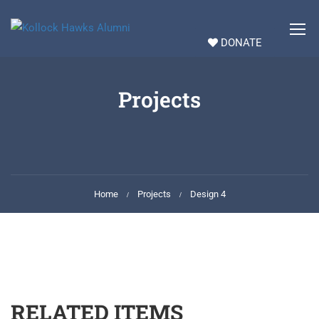
DONATE
Projects
Home
Projects
Design 4
RELATED ITEMS