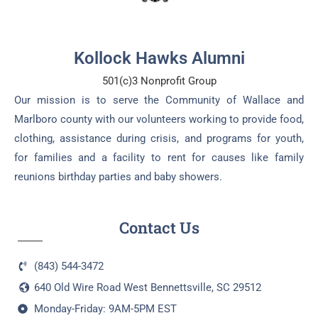
Kollock Hawks Alumni
501(c)3 Nonprofit Group
Our mission is to serve the Community of Wallace and
Marlboro county with our volunteers working to provide food,
clothing, assistance during crisis, and programs for youth,
for families and a facility to rent for causes like family
reunions birthday parties and baby showers.
Contact Us
(843) 544-3472
640 Old Wire Road West Bennettsville, SC 29512
Monday-Friday: 9AM-5PM EST