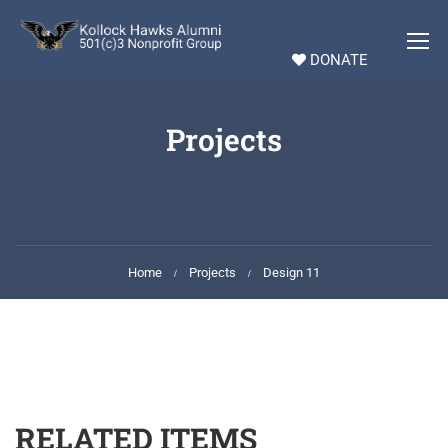
DONATE
Projects
Home
Projects
Design 11
RELATED ITEMS