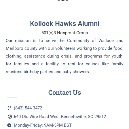
Kollock Hawks Alumni
501(c)3 Nonprofit Group
Our mission is to serve the Community of Wallace and
Marlboro county with our volunteers working to provide food,
clothing, assistance during crisis, and programs for youth,
for families and a facility to rent for causes like family
reunions birthday parties and baby showers.
Contact Us
(843) 544-3472
640 Old Wire Road West Bennettsville, SC 29512
Monday-Friday: 9AM-5PM EST