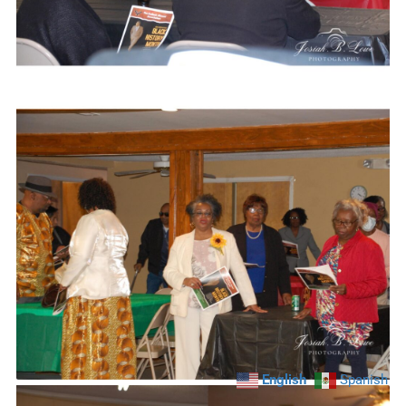
English
Spanish