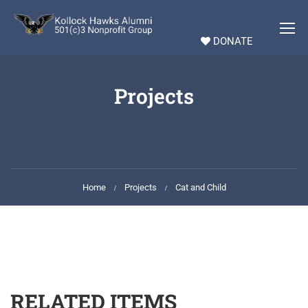
DONATE
Projects
Home
Projects
Cat and Child
RELATED ITEMS