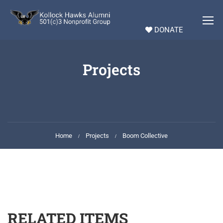
DONATE
Projects
Home
Projects
Boom Collective
RELATED ITEMS