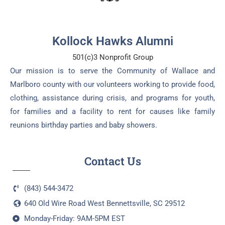
Kollock Hawks Alumni
501(c)3 Nonprofit Group
Our mission is to serve the Community of Wallace and
Marlboro county with our volunteers working to provide food,
clothing, assistance during crisis, and programs for youth,
for families and a facility to rent for causes like family
reunions birthday parties and baby showers.
Contact Us
(843) 544-3472
640 Old Wire Road West Bennettsville, SC 29512
Monday-Friday: 9AM-5PM EST