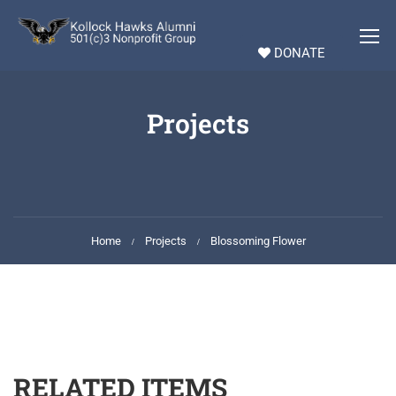
DONATE
Projects
Home
Projects
Blossoming Flower
RELATED ITEMS