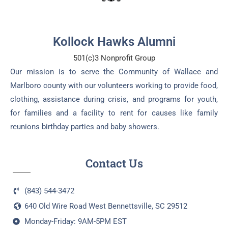
Kollock Hawks Alumni
501(c)3 Nonprofit Group
Our mission is to serve the Community of Wallace and
Marlboro county with our volunteers working to provide food,
clothing, assistance during crisis, and programs for youth,
for families and a facility to rent for causes like family
reunions birthday parties and baby showers.
Contact Us
(843) 544-3472
640 Old Wire Road West Bennettsville, SC 29512
Monday-Friday: 9AM-5PM EST